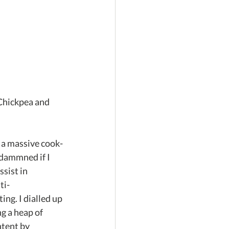
Chickpea and 
o a massive cook-
dammned if I 
sist in 
ti-
ing. I dialled up 
g a heap of 
tent by 