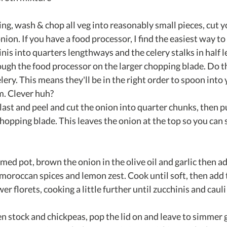
ng, wash & chop all veg into reasonably small pieces, cut y
nion. If you have a food processor, I find the easiest way to d
inis into quarters lengthways and the celery stalks in half
ugh the food processor on the larger chopping blade. Do the
lery. This means they'll be in the right order to spoon into
m. Clever huh?
last and peel and cut the onion into quarter chunks, then p
chopping blade. This leaves the onion at the top so you can 
med pot, brown the onion in the olive oil and garlic then ad
 moroccan spices and lemon zest. Cook until soft, then add 
r florets, cooking a little further until zucchinis and cauli 
en stock and chickpeas, pop the lid on and leave to simmer g