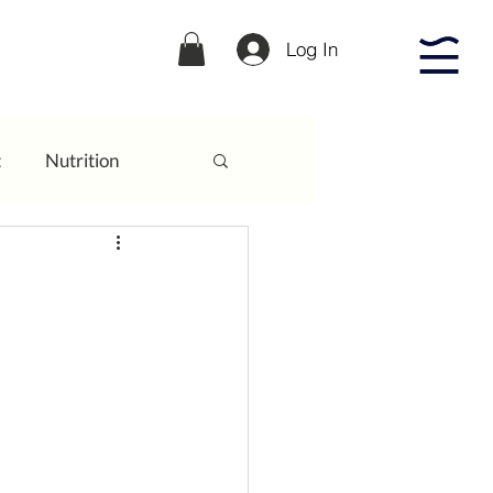
Log In
t
Nutrition