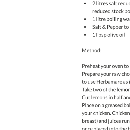
2 litres salt red
reduced stock po
1 litre boiling wat
Salt & Pepper to 
1Tbsp olive oil 
Method: 
Preheat your oven to 
Prepare your raw choo
to use Herbamare as it
Take two of the lemon
Cut lemons in half and
Place on a greased ba
your chicken. Chicken 
breast) and juices ru
once placed into the 