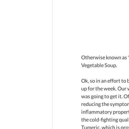
Otherwise known as '
Vegetable Soup.
Ok, so in an effort t
up for the week. Our 
was going to get it. O
reducing the symptoms
inflammatory propertie
the cold-fighting qual
Tumeric, which is pro