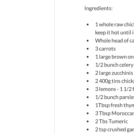
Ingredients:
1 whole raw chic
keep it hot until 
Whole head of ca
3 carrots  
1 large brown ono
1/2 bunch celery 
2 large zucchinis 
2 400g tins chick
3 lemons - 1 1/2 
1/2 bunch parsle
1Tbsp fresh thy
3 Tbsp Moroccan
2 Tbs Tumeric  
2 tsp crushed gar