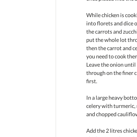
While chicken is cooki
into florets and dice o
the carrots and zucch
put the whole lot thro
then the carrot and ce
you need to cook the
Leave the onion until 
through on the finer 
first.
In a large heavy botto
celery with turmeric,
and chopped cauliflowe
Add the 2 litres chick