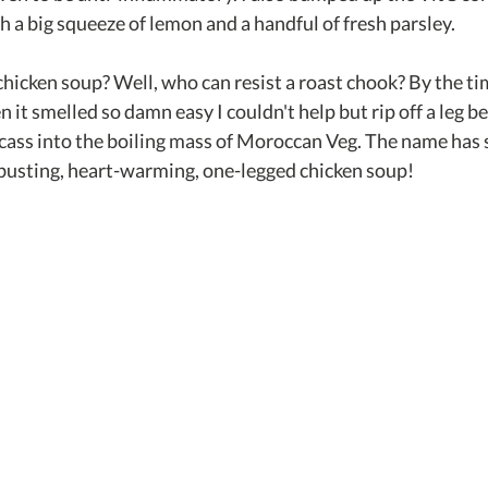
h a big squeeze of lemon and a handful of fresh parsley.
hicken soup? Well, who can resist a roast chook? By the tim
n it smelled so damn easy I couldn't help but rip off a leg b
rcass into the boiling mass of Moroccan Veg. The name has s
d-busting, heart-warming, one-legged chicken soup!