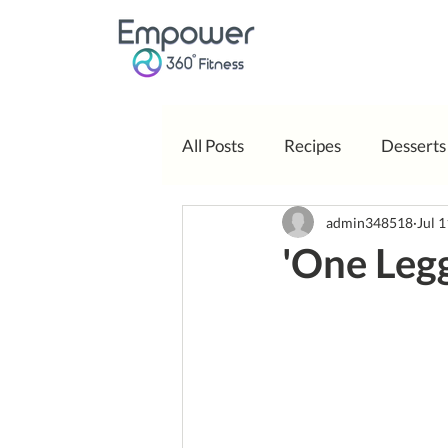
All Posts
Recipes
Desserts
admin348518
Jul 
Body Positivity
'One Leg