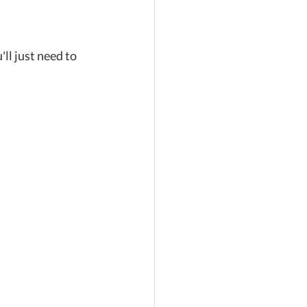
l just need to 