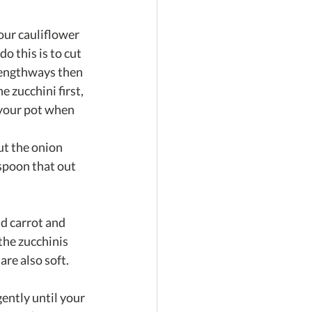
our cauliflower 
o this is to cut 
 lengthways then 
 zucchini first, 
 your pot when 
ut the onion 
spoon that out 
d carrot and 
the zucchinis 
are also soft.
ently until your 