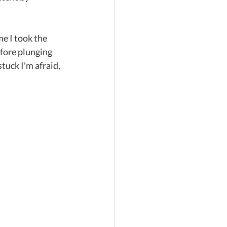
e I took the 
efore plunging 
tuck I'm afraid, 