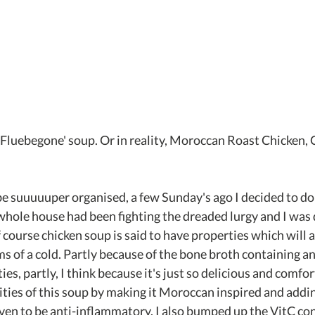
Fluebegone' soup. Or in reality, Moroccan Roast Chicken, 
o be suuuuuper organised, a few Sunday's ago I decided to d
whole house had been fighting the dreaded lurgy and I was 
f course chicken soup is said to have properties which will as
 of a cold. Partly because of the bone broth containing an
s, partly, I think because it's just so delicious and comfort
ities of this soup by making it Moroccan inspired and addin
ven to be anti-inflammatory. I also bumped up the VitC con