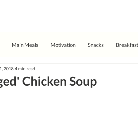
Main Meals
Motivation
Snacks
Breakfas
11, 2018
4 min read
ged' Chicken Soup