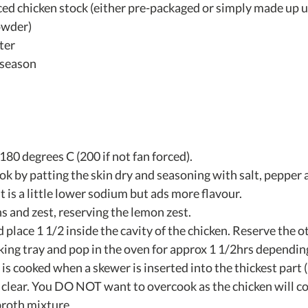
uced chicken stock (either pre-packaged or simply made up us
wder)  
er   
season  
180 degrees C (200 if not fan forced).
k by patting the skin dry and seasoning with salt, pepper a
 is a little lower sodium but ads more flavour.
s and zest, reserving the lemon zest.
 place 1 1/2 inside the cavity of the chicken. Reserve the 
king tray and pop in the oven for approx 1 1/2hrs dependin
is cooked when a skewer is inserted into the thickest part (
n clear. You DO NOT want to overcook as the chicken will co
broth mixture