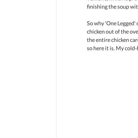
finishing the soup wit
So why 'One Legged' c
chicken out of the ove
the entire chicken ca
so here it is. My col