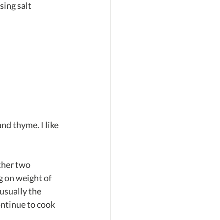
ing salt 
nd thyme. I like 
other two
g on weight of 
usually the 
ntinue to cook 