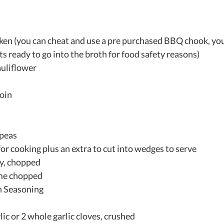
ken (you can cheat and use a pre purchased BBQ chook, you'l
its ready to go into the broth for food safety reasons)  
uliflower  
in  
 
 
peas  
for cooking plus an extra to cut into wedges to serve  
y, chopped  
me chopped  
 Seasoning  
lic or 2 whole garlic cloves, crushed  