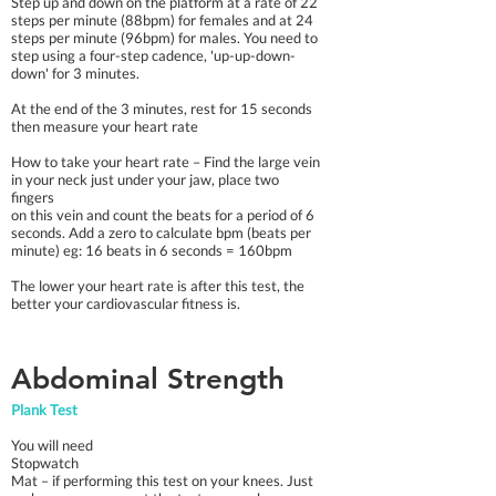
Step up and down on the platform at a rate of 22
steps per minute (88bpm) for females and at 24
steps per minute (96bpm) for males. You need to
step using a four-step cadence, 'up-up-down-
down' for 3 minutes.
At the end of the 3 minutes, rest for 15 seconds
then measure your heart rate
How to take your heart rate – Find the large vein
in your neck just under your jaw, place two
fingers
on this vein and count the beats for a period of 6
seconds. Add a zero to calculate bpm (beats per
minute) eg: 16 beats in 6 seconds = 160bpm
The lower your heart rate is after this test, the
better your cardiovascular fitness is.​
Abdominal Strength
Plank Test
You will need
Stopwatch
Mat – if performing this test on your knees. Just