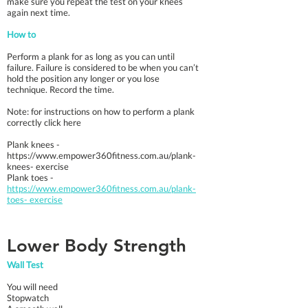
make sure you repeat the test on your knees
again next time.
How to
Perform a plank for as long as you can until
failure. Failure is considered to be when you can’t
hold the position any longer or you lose
technique. Record the time.
Note: for instructions on how to perform a plank
correctly click here
Plank knees -
https://www.empower360fitness.com.au/plank-
knees-
exercise
Plank toes -
https://www.empower360fitness.com.au/plank-
toes- exercise
Lower Body Strength
Wall Test
You will need
Stopwatch