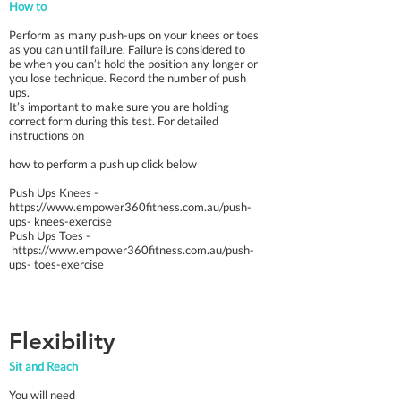
How to
Perform as many push-ups on your knees or toes
as you can until failure. Failure is considered to
be when you can’t hold the position any longer or
you lose technique. Record the number of push
ups.
It’s important to make sure you are holding
correct form during this test. For detailed
instructions on
how to perform a push up click below
Push Ups Knees -
https://www.empower360fitness.com.au/push-
ups-
knees-exercise
Push Ups Toes -
https://www.empower360fitness.com.au/push-
ups-
toes-exercise
Flexibility
Sit and Reach
You will need