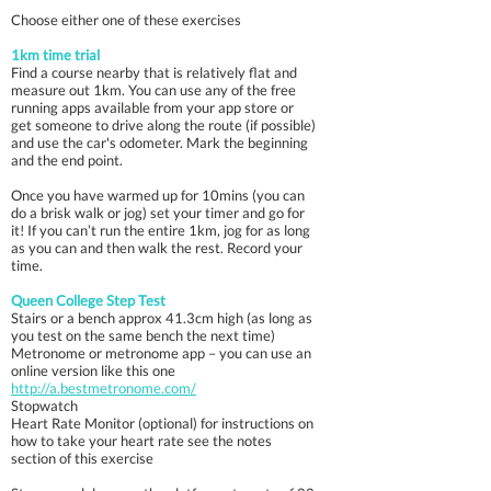
Choose either one of these exercises
1km time trial
Find a course nearby that is relatively flat and
measure out 1km. You can use any of the free
running apps available from your app store or
get someone to drive along the route (if possible)
and use the car's odometer. Mark the beginning
and the end point.
Once you have warmed up for 10mins (you can
do a brisk walk or jog) set your timer and go for
it! If you can’t run the entire 1km, jog for as long
as you can and then walk the rest. Record your
time.
Queen College Step Test
Stairs or a bench approx 41.3cm high (as long as
you test on the same bench the next time)
Metronome or metronome app – you can use an
online version like this one
http://a.bestmetronome.com/
Stopwatch
Heart Rate Monitor (optional) for instructions on
how to take your heart rate see the notes
section of this exercise