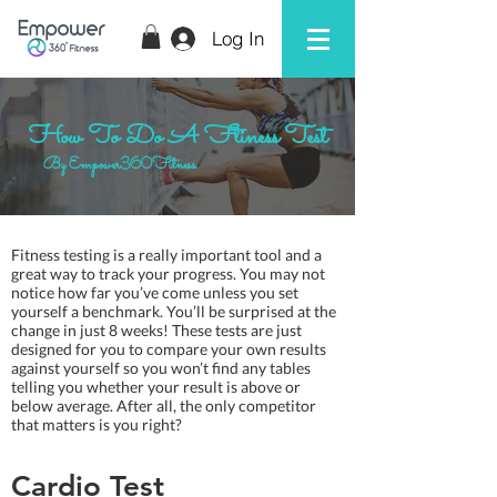
Log In
How To Do A Ftiness Test
By Empower360Fitness
Fitness testing is a really important tool and a
great way to track your progress. You may not
notice how far you’ve come unless you set
yourself a benchmark. You’ll be surprised at the
change in just 8 weeks! These tests are just
designed for you to compare your own results
against yourself so you won’t find any tables
telling you whether your result is above or
below average. After all, the only competitor
that matters is you right?
Cardio Test