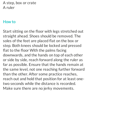
A step, box or crate
A ruler
How to
Start sitting on the floor with legs stretched out
straight ahead. Shoes should be removed. The
soles of the feet are placed flat on the box or
step. Both knees should be locked and pressed
flat to the floor With the palms facing
downwards, and the hands on top of each other
or side by side, reach forward along the ruler as
far as possible. Ensure that the hands remain at
the same level, not one reaching further forward
than the other. After some practice reaches,
reach out and hold that position for at least one-
two seconds while the distance is recorded.
Make sure there are no jerky movements.