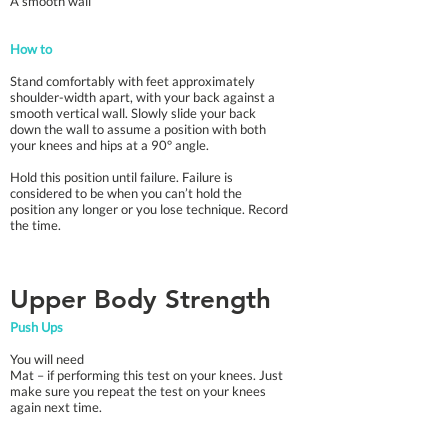
A smooth wall
How to
Stand comfortably with feet approximately
shoulder-width apart, with your back against a
smooth vertical wall. Slowly slide your back
down the wall to assume a position with both
your knees and hips at a 90° angle.
Hold this position until failure. Failure is
considered to be when you can’t hold the
position any longer or you lose technique. Record
the time.
Upper Body Strength
Push Ups
You will need
Mat – if performing this test on your knees. Just
make sure you repeat the test on your knees
again next time.