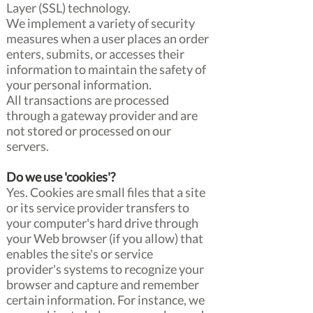
Layer (SSL) technology.
We implement a variety of security
measures when a user places an order
enters, submits, or accesses their
information to maintain the safety of
your personal information.
All transactions are processed
through a gateway provider and are
not stored or processed on our
servers.
Do we use 'cookies'?
Yes. Cookies are small files that a site
or its service provider transfers to
your computer's hard drive through
your Web browser (if you allow) that
enables the site's or service
provider's systems to recognize your
browser and capture and remember
certain information. For instance, we