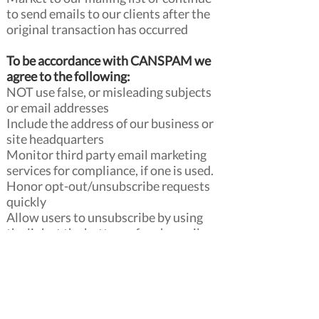
to send emails to our clients after the
original transaction has occurred
To be accordance with CANSPAM we
agree to the following:
NOT use false, or misleading subjects
or email addresses
Include the address of our business or
site headquarters
Monitor third party email marketing
services for compliance, if one is used.
Honor opt-out/unsubscribe requests
quickly
Allow users to unsubscribe by using
the link at the bottom of each email
If at any time you would like to
unsubscribe from receiving future
emails, you can follow the
instructions at the bottom of each
email.