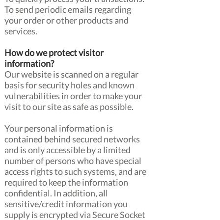
To send periodic emails regarding
your order or other products and
services.
How do we protect visitor
information?
Our website is scanned on a regular
basis for security holes and known
vulnerabilities in order to make your
visit to our site as safe as possible.
Your personal information is
contained behind secured networks
and is only accessible by a limited
number of persons who have special
access rights to such systems, and are
required to keep the information
confidential. In addition, all
sensitive/credit information you
supply is encrypted via Secure Socket