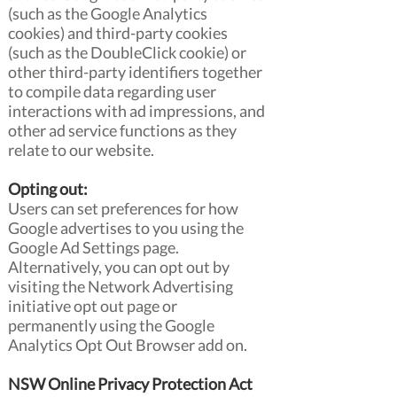
(such as the Google Analytics
cookies) and third-party cookies
(such as the DoubleClick cookie) or
other third-party identifiers together
to compile data regarding user
interactions with ad impressions, and
other ad service functions as they
relate to our website.
Opting out:
Users can set preferences for how
Google advertises to you using the
Google Ad Settings page.
Alternatively, you can opt out by
visiting the Network Advertising
initiative opt out page or
permanently using the Google
Analytics Opt Out Browser add on.
NSW Online Privacy Protection Act