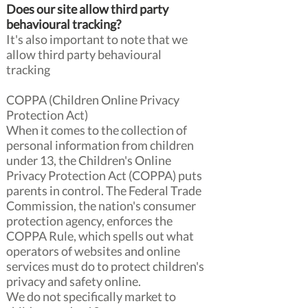
Does our site allow third party
behavioural tracking?
It's also important to note that we
allow third party behavioural
tracking
COPPA (Children Online Privacy
Protection Act)
When it comes to the collection of
personal information from children
under 13, the Children's Online
Privacy Protection Act (COPPA) puts
parents in control. The Federal Trade
Commission, the nation's consumer
protection agency, enforces the
COPPA Rule, which spells out what
operators of websites and online
services must do to protect children's
privacy and safety online.
We do not specifically market to