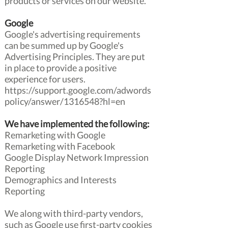
products or services on our website.
Google
Google's advertising requirements
can be summed up by Google's
Advertising Principles. They are put
in place to provide a positive
experience for users.
https://support.google.com/adwords
policy/answer/1316548?hl=en
We have implemented the following:
Remarketing with Google
Remarketing with Facebook
Google Display Network Impression
Reporting
Demographics and Interests
Reporting
We along with third-party vendors,
such as Google use first-party cookies