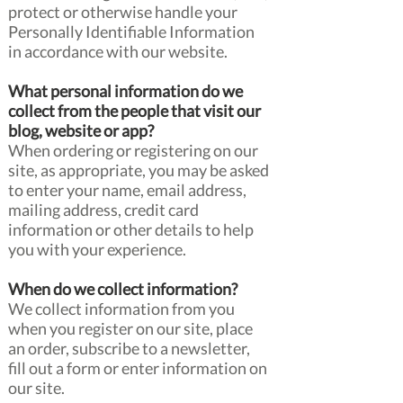
protect or otherwise handle your
Personally Identifiable Information
in accordance with our website.
What personal information do we
collect from the people that visit our
blog, website or app?
When ordering or registering on our
site, as appropriate, you may be asked
to enter your name, email address,
mailing address, credit card
information or other details to help
you with your experience.
When do we collect information?
We collect information from you
when you register on our site, place
an order, subscribe to a newsletter,
fill out a form or enter information on
our site.