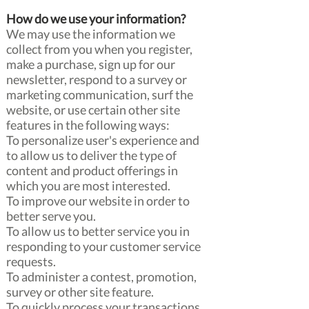
How do we use your information?
We may use the information we
collect from you when you register,
make a purchase, sign up for our
newsletter, respond to a survey or
marketing communication, surf the
website, or use certain other site
features in the following ways:
To personalize user's experience and
to allow us to deliver the type of
content and product offerings in
which you are most interested.
To improve our website in order to
better serve you.
To allow us to better service you in
responding to your customer service
requests.
To administer a contest, promotion,
survey or other site feature.
To quickly process your transactions.