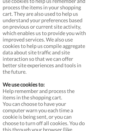
use cookies to help us remember and
process the items in your shopping
cart. They are also used to help us
understand your preferences based
on previous or current site activity,
which enables us to provide you with
improved services. We also use
cookies to help us compile aggregate
data about site traffic and site
interaction so that we can offer
better site experiences and tools in
the future.
We use cookies to:
Help remember and process the
items in the shopping cart.
You can choose to have your
computer warn you each time a
cookie is being sent, or you can
choose to turn off all cookies. You do
this through your browser (like