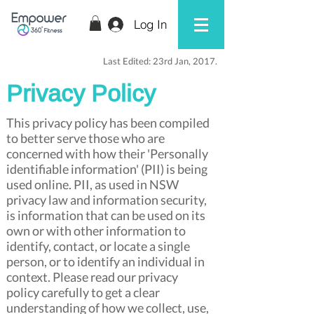
Log In
Last Edited: 23rd Jan, 2017.
Privacy Policy
This privacy policy has been compiled
to better serve those who are
concerned with how their 'Personally
identifiable information' (PII) is being
used online. PII, as used in NSW
privacy law and information security,
is information that can be used on its
own or with other information to
identify, contact, or locate a single
person, or to identify an individual in
context. Please read our privacy
policy carefully to get a clear
understanding of how we collect, use,