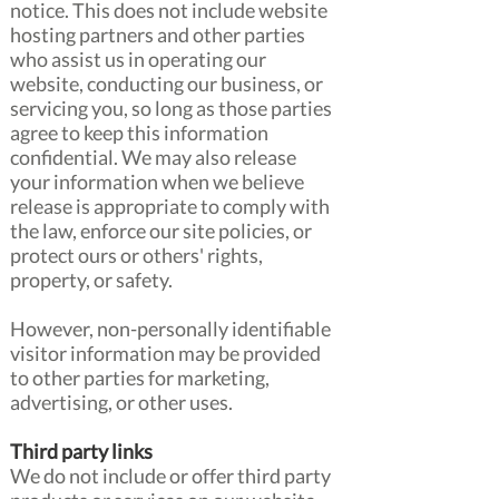
notice. This does not include website
hosting partners and other parties
who assist us in operating our
website, conducting our business, or
servicing you, so long as those parties
agree to keep this information
confidential. We may also release
your information when we believe
release is appropriate to comply with
the law, enforce our site policies, or
protect ours or others' rights,
property, or safety.
However, non-personally identifiable
visitor information may be provided
to other parties for marketing,
advertising, or other uses.
Third party links
We do not include or offer third party