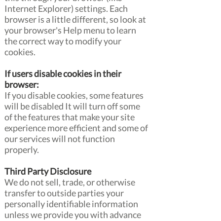
Internet Explorer) settings. Each
browser is a little different, so look at
your browser's Help menu to learn
the correct way to modify your
cookies.
If users disable cookies in their
browser:
If you disable cookies, some features
will be disabled It will turn off some
of the features that make your site
experience more efficient and some of
our services will not function
properly.
Third Party Disclosure
We do not sell, trade, or otherwise
transfer to outside parties your
personally identifiable information
unless we provide you with advance