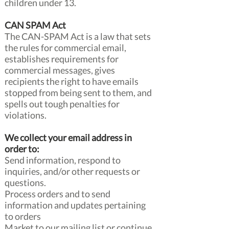
children under 13.
CAN SPAM Act
The CAN-SPAM Act is a law that sets
the rules for commercial email,
establishes requirements for
commercial messages, gives
recipients the right to have emails
stopped from being sent to them, and
spells out tough penalties for
violations.
We collect your email address in
order to:
Send information, respond to
inquiries, and/or other requests or
questions.
Process orders and to send
information and updates pertaining
to orders
Market to our mailing list or continue