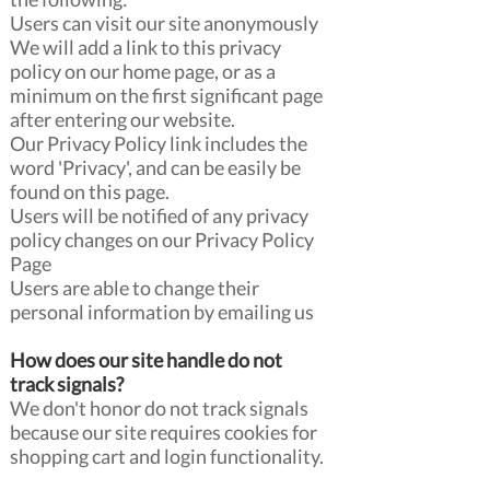
Users can visit our site anonymously
We will add a link to this privacy
policy on our home page, or as a
minimum on the first significant page
after entering our website.
Our Privacy Policy link includes the
word 'Privacy', and can be easily be
found on this page.
Users will be notified of any privacy
policy changes on our Privacy Policy
Page
Users are able to change their
personal information by emailing us
How does our site handle do not
track signals?
We don't honor do not track signals
because our site requires cookies for
shopping cart and login functionality.