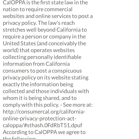
CalOPPA is the first state law in the
nation to require commercial
websites and online services to post a
privacy policy. The law's reach
stretches well beyond California to
require a person or company in the
United States (and conceivably the
world) that operates websites
collecting personally identifiable
information from California
consumers to post a conspicuous
privacy policy on its website stating
exactly the information being
collected and those individuals with
whom it is being shared, and to
comply with this policy. - See more at:
http://consumercal.org/california-
online-privacy-protection-act-
caloppa/#sthash.0FdRbT51.dpuf
According to CalOPPA we agree to
the following: