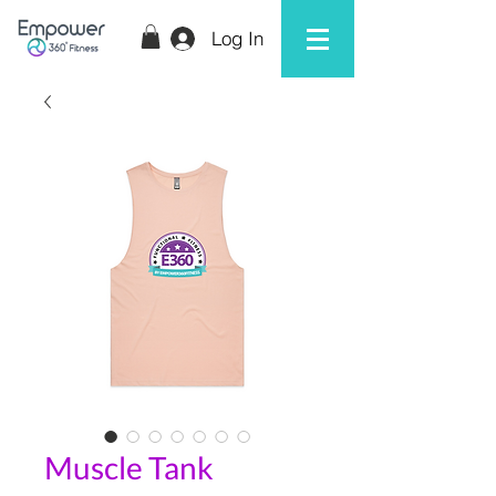
Log In
Muscle Tank