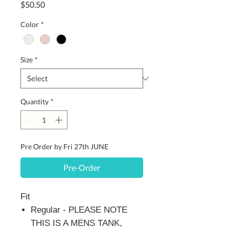
Price
$50.50
Color
*
Size
*
Quantity
*
Pre Order by Fri 27th JUNE
Pre-Order
Fit
Regular - PLEASE NOTE
THIS IS A MENS TANK,