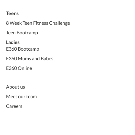
Teens
8 Week Teen Fitness Challenge
Teen Bootcamp
Ladies
E360 Bootcamp
E360 Mums and Babes
E360 Online
About us
Meet our team
Careers
Pre-Screen Form - Ladies
Pre-Screen Form - Teens