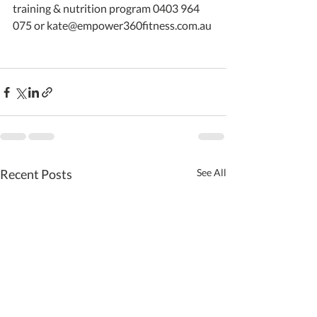
training & nutrition program 0403 964 
075 or kate@empower360fitness.com.au 
Recent Posts
See All