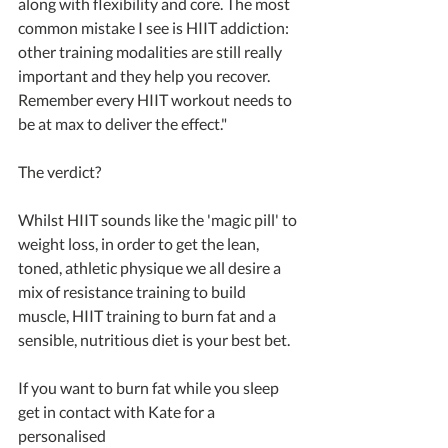
along with flexibility and core. The most 
common mistake I see is HIIT addiction: 
other training modalities are still really 
important and they help you recover. 
Remember every HIIT workout needs to 
be at max to deliver the effect."
The verdict?
Whilst HIIT sounds like the 'magic pill' to 
weight loss, in order to get the lean, 
toned, athletic physique we all desire a 
mix of resistance training to build 
muscle, HIIT training to burn fat and a 
sensible, nutritious diet is your best bet.
If you want to burn fat while you sleep 
get in contact with Kate for a 
personalised 