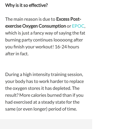
Why is it so effective?
The main reason is due to 
Excess Post-
exercise Oxygen Consumption
 or 
EPOC
, 
which is just a fancy way of saying the fat 
burning party continues looooong after 
you finish your workout! 16-24 hours 
after in fact.
During a high intensity training session, 
your body has to work harder to replace 
the oxygen stores it has depleted. The 
result? More calories burned than if you 
had exercised at a steady state for the 
same (or even longer) period of time.