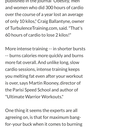
published in the journal 'Obesity,' men 
and women who did 300 hours of cardio 
over the course of a year lost an average 
of only 10 kilos," Craig Ballantyne, owner 
of TurbulenceTraining.com, said. "That's 
60 hours of cardio to lose 2 kilos!"
More intense training -- in shorter bursts 
-- burns calories more quickly and burns 
more fat overall. And unlike long, slow 
cardio sessions, intense training keeps 
you melting fat even after your workout 
is over, says Martin Rooney, director of 
the Parisi Speed School and author of 
"Ultimate Warrior Workouts."
One thing it seems the experts are all 
agreeing on, is that for maximum bang-
for-your buck when it comes to burning 