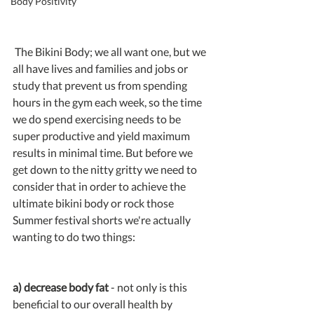
Body Positivity
 The Bikini Body; we all want one, but we 
all have lives and families and jobs or 
study that prevent us from spending 
hours in the gym each week, so the time 
we do spend exercising needs to be 
super productive and yield maximum 
results in minimal time. But before we 
get down to the nitty gritty we need to 
consider that in order to achieve the 
ultimate bikini body or rock those 
Summer festival shorts we're actually 
wanting to do two things:
a) decrease body fat
 - not only is this 
beneficial to our overall health by 