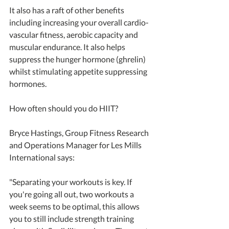
It also has a raft of other benefits 
including increasing your overall cardio-
vascular fitness, aerobic capacity and 
muscular endurance. It also helps 
suppress the hunger hormone (ghrelin) 
whilst stimulating appetite suppressing 
hormones.
How often should you do HIIT?
Bryce Hastings, Group Fitness Research 
and Operations Manager for Les Mills 
International says: 
"Separating your workouts is key. If 
you're going all out, two workouts a 
week seems to be optimal, this allows 
you to still include strength training 