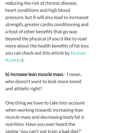
reducing the risk of chronic disease, 
heart conditions and high blood 
pressure, but it will also lead to increased 
strength, greater cardio conditioning and 
a host of other benefits that go way 
beyond the physical (if you'd like to read 
more about the health benefits of fat loss 
you can check out this article by 
Human 
Kinetics
)
b) increase lean muscle mass
 - I mean, 
who doesn't want to look more toned 
and athletic right? 
One thing we have to take into account 
when working towards increasing lean 
muscle mass and decreasing body fat is 
nutrition. Have you ever heard the 
saying 'you can't out train a bad diet?' 