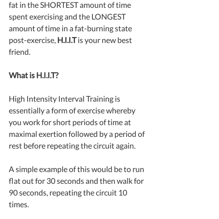
fat in the SHORTEST amount of time 
spent exercising and the LONGEST 
amount of time in a fat-burning state 
post-exercise, 
H.I.I.T
 is your new best 
friend.
What is H.I.I.T?
High Intensity Interval Training is 
essentially a form of exercise whereby 
you work for short periods of time at 
maximal exertion followed by a period of 
rest before repeating the circuit again.
A simple example of this would be to run 
flat out for 30 seconds and then walk for 
90 seconds, repeating the circuit 10 
times.