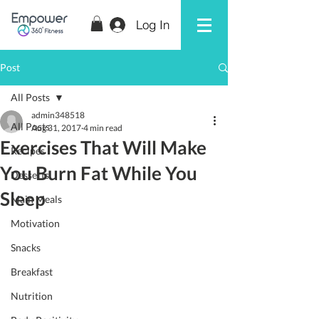
Log In
Post
All Posts
admin348518
All Posts
Aug 31, 2017
4 min read
Exercises That Will Make
Recipes
You Burn Fat While You
Desserts
Sleep
Main Meals
Motivation
Snacks
Breakfast
Nutrition