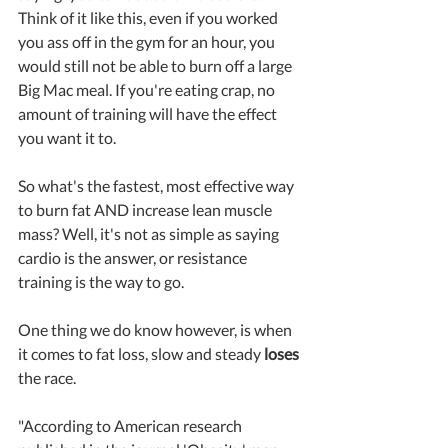
Think of it like this, even if you worked 
you ass off in the gym for an hour, you 
would still not be able to burn off a large 
Big Mac meal. If you're eating crap, no 
amount of training will have the effect 
you want it to.
So what's the fastest, most effective way 
to burn fat AND increase lean muscle 
mass? Well, it's not as simple as saying 
cardio is the answer, or resistance 
training is the way to go. 
One thing we do know however, is when 
it comes to fat loss, slow and steady 
loses
the race.
"According to American research 