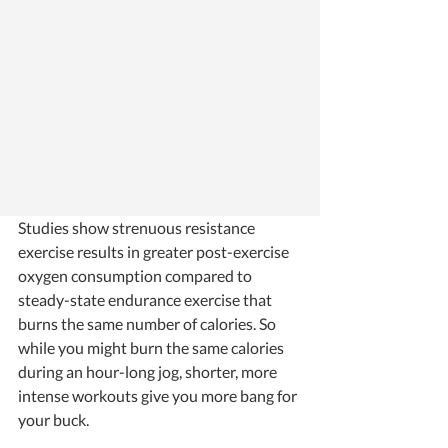
Studies show strenuous resistance 
exercise results in greater post-exercise 
oxygen consumption compared to 
steady-state endurance exercise that 
burns the same number of calories. So 
while you might burn the same calories 
during an hour-long jog, shorter, more 
intense workouts give you more bang for 
your buck. 