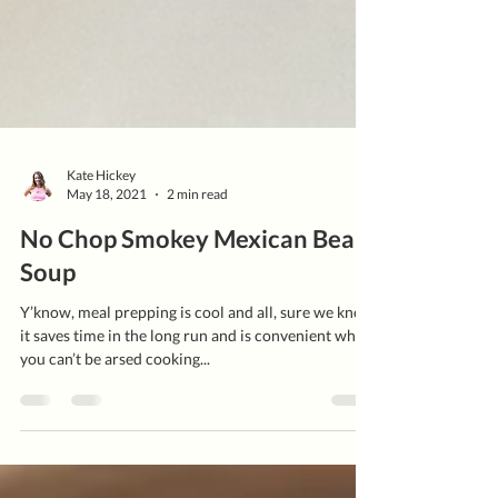
Kate Hickey
May 18, 2021
2 min read
No Chop Smokey Mexican Bean
Soup
Y’know, meal prepping is cool and all, sure we know
it saves time in the long run and is convenient when
you can’t be arsed cooking...