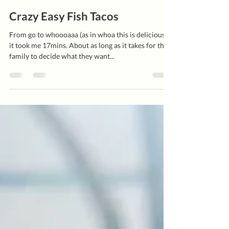
Kate Hickey
Apr 20, 2021
2 min read
Crazy Easy Fish Tacos
From go to whoooaaa (as in whoa this is delicious!)
it took me 17mins. About as long as it takes for the
family to decide what they want...