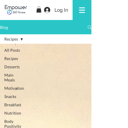
Log In
Blog
Recipes
All Posts
Recipes
Desserts
Main
Meals
Motivation
Snacks
Breakfast
Nutrition
Body
Positivity