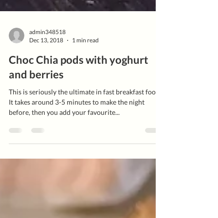
admin348518
Dec 13, 2018
1 min read
Choc Chia pods with yoghurt
and berries
This is seriously the ultimate in fast breakfast food!
It takes around 3-5 minutes to make the night
before, then you add your favourite...