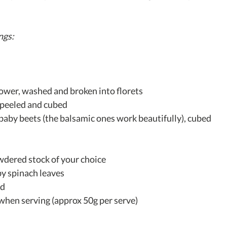
ngs:
flower, washed and broken into florets
 peeled and cubed
baby beets (the balsamic ones work beautifully), cubed
wdered stock of your choice
y spinach leaves
ed
when serving (approx 50g per serve)