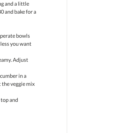
 and a little 
0 and bake for a 
 
eperate bowls 
nless you want 
eamy. Adjust 
ucumber in a 
 the veggie mix 
 top and 