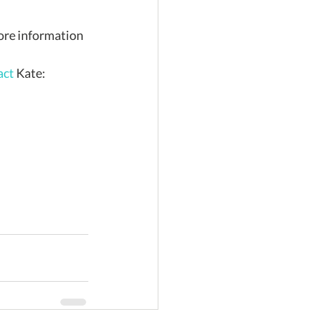
act 
Kate: 