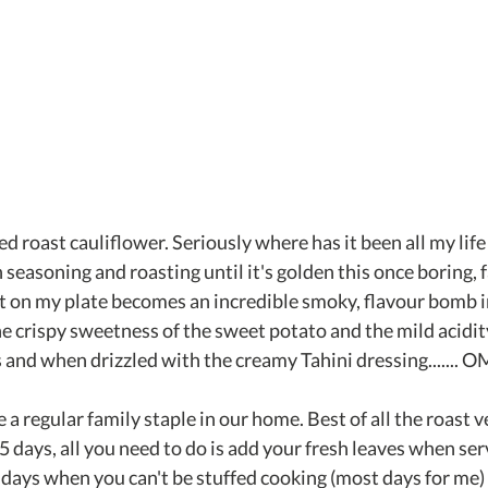
ed roast cauliflower. Seriously where has it been all my life
 seasoning and roasting until it's golden this once boring, f
t on my plate becomes an incredible smoky, flavour bomb in 
he crispy sweetness of the sweet potato and the mild acidity
and when drizzled with the creamy Tahini dressing....... 
a regular family staple in our home. Best of all the roast v
5 days, all you need to do is add your fresh leaves when serv
days when you can't be stuffed cooking (most days for me)