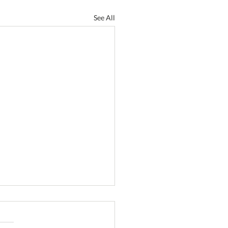
See All