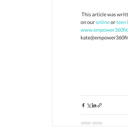
 This article was written by Kate Hickey for Empower360 Fitness. If you'd like more information 
on our 
online
 or 
teen
www.empower360fitn
kate@empower360fit