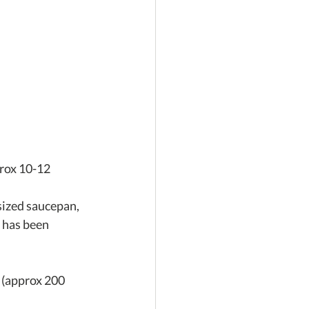
rox 10-12 
sized saucepan, 
d has been 
 (approx 200 