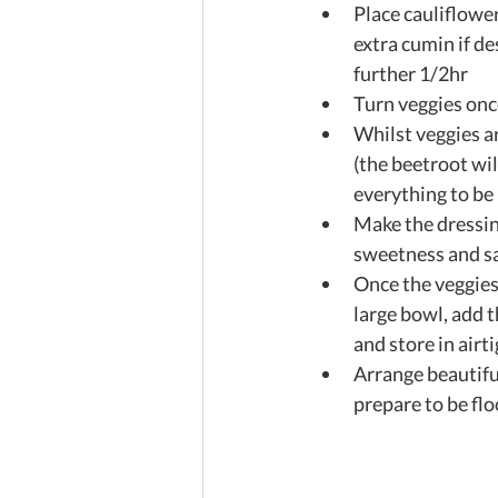
Place cauliflower
extra cumin if de
further 1/2hr  
Turn veggies onc
Whilst veggies a
(the beetroot wil
everything to be p
Make the dressin
sweetness and sal
Once the veggies 
large bowl, add t
and store in airti
Arrange beautiful
prepare to be flo