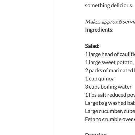
something delicious.
Makes approx 6 servi
Ingredients:
Salad:
1 large head of cauli
1 large sweet potato,
2 packs of marinated 
1 cup quinoa
3 cups boiling water
1Tbs salt reduced po
Large bag washed bab
Large cucumber, cub
Feta to crumble over 