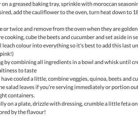
 on a greased baking tray, sprinkle with moroccan seasoning
sired, add the cauliflower to the oven, turn heat down to 18
e or twice and remove from the oven when they are golden 
re cooking, cube the beets and cucumber and set aside in s
l leach colour into everything so it's best to add this last u
ink!)  
g by combining all ingredients in a bowl and whisk until cr
tiness to taste  
have cooled a little, combine veggies, quinoa, beets and c
he salad leaves if you're serving immediately or portion out
ght containers.  
ly on a plate, drizzle with dressing, crumble a little feta on
ored by the flavour! 