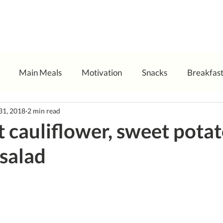
Main Meals
Motivation
Snacks
Breakfas
31, 2018
2 min read
t cauliflower, sweet pota
salad