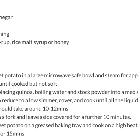
inegar
ning
yrup, rice malt syrup or honey
t potato in a large microwave safe bowl and steam for app
ntil cooked but not soft  
lacing quinoa, boiling water and stock powder into a med 
n reduce to a low simmer, cover, and cook until all the liqui
hould take around 10-12mins  
 a fork and leave aside covered for a further 10 minutes.  
et potato on a greased baking tray and cook on a high heat
for 15mins  