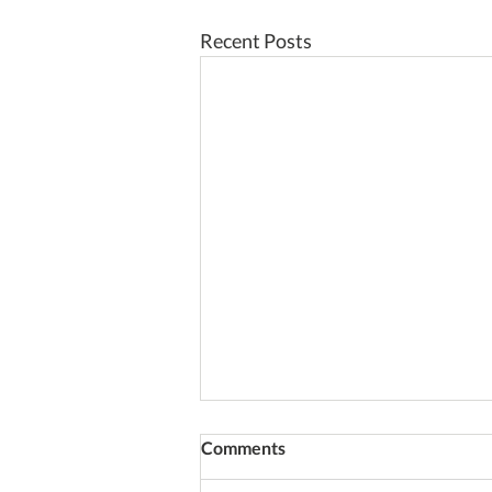
Recent Posts
Comments