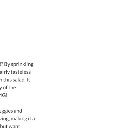
!? By sprinkling 
airly tasteless 
this salad. It 
 of the 
OMG!
eggies and 
ing, making it a 
 but want 