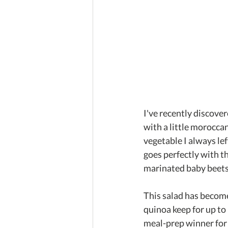
I've recently discover
with a little moroccan
vegetable I always lef
goes perfectly with t
marinated baby beets 
This salad has become 
quinoa keep for up to 
meal-prep winner for 