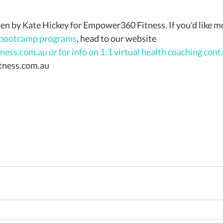
 bootcamp programs
, head to our website 
ess.com.au 
or for info on 1:1 virtual health coaching cont
ness.com.au 