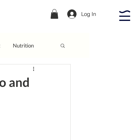
Log In
t
Nutrition
to and