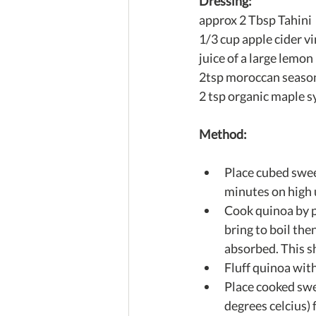
Dressing:
approx 2 Tbsp Tahini
1/3 cup apple cider v
juice of a large lemon
2tsp moroccan seaso
2 tsp organic maple s
Method:
Place cubed swee
minutes on high u
Cook quinoa by p
bring to boil the
absorbed. This s
Fluff quinoa with
Place cooked swe
degrees celcius) 