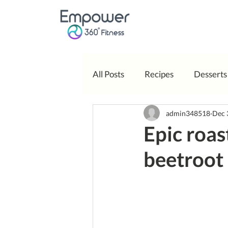
All Posts
Recipes
Desserts
admin348518
Dec 
Body Positivity
Epic roas
beetroot 