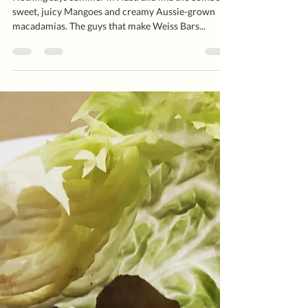
Mango ‘Weiss’ Sorbet
Nothing says summer in Australia like the combo of
sweet, juicy Mangoes and creamy Aussie-grown
macadamias. The guys that make Weiss Bars...