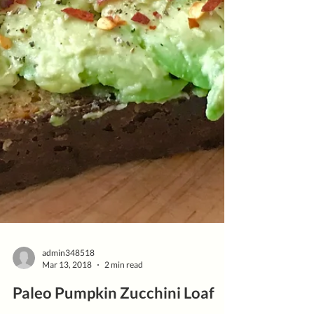
admin348518
Mar 13, 2018
2 min read
Paleo Pumpkin Zucchini Loaf