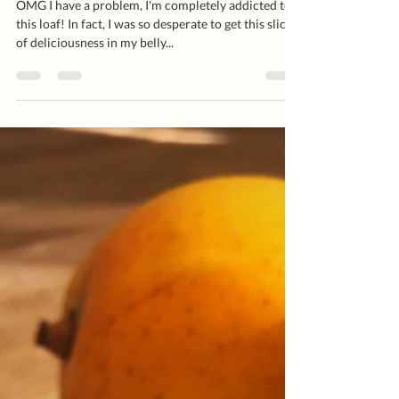
OMG I have a problem, I'm completely addicted to
this loaf! In fact, I was so desperate to get this slice
of deliciousness in my belly...