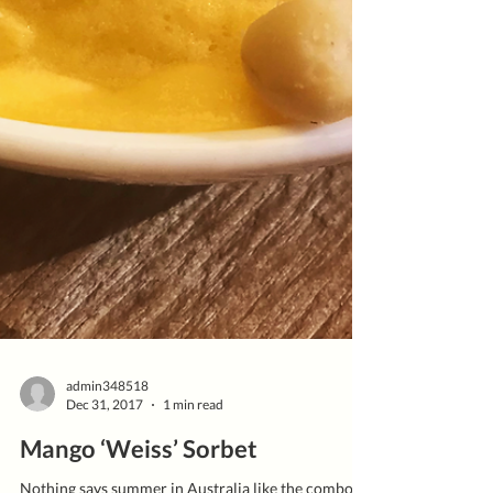
admin348518
Dec 31, 2017
1 min read