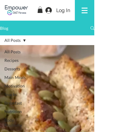
Log In
Blog
All Posts
All Posts
Recipes
Desserts
Main Meals
Motivation
Snacks
Breakfast
Nutrition
Body
Positivity