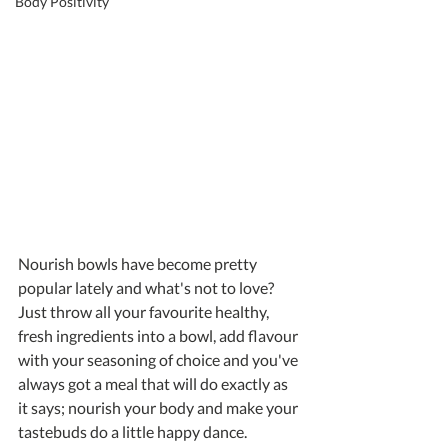
Body Positivity
Nourish bowls have become pretty 
popular lately and what's not to love? 
Just throw all your favourite healthy, 
fresh ingredients into a bowl, add flavour 
with your seasoning of choice and you've 
always got a meal that will do exactly as 
it says; nourish your body and make your 
tastebuds do a little happy dance.