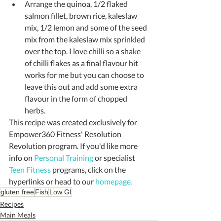
Arrange the quinoa, 1/2 flaked 
salmon fillet, brown rice, kaleslaw 
mix, 1/2 lemon and some of the seed 
mix from the kaleslaw mix sprinkled 
over the top. I love chilli so a shake 
of chilli flakes as a final flavour hit 
works for me but you can choose to 
leave this out and add some extra 
flavour in the form of chopped 
herbs. 
This recipe was created exclusively for 
Empower360 Fitness' Resolution 
Revolution program. If you'd like more 
info on 
Personal Training
 or specialist 
Teen Fitness
 programs, click on the 
hyperlinks or head to our 
homepage.
gluten free
Fish
Low GI
Recipes
Main Meals