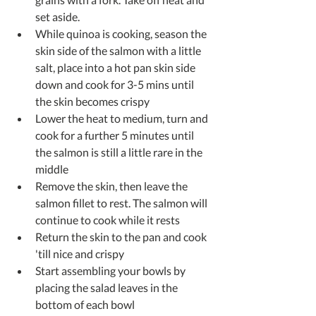
set aside.  
While quinoa is cooking, season the 
skin side of the salmon with a little 
salt, place into a hot pan skin side 
down and cook for 3-5 mins until 
the skin becomes crispy  
Lower the heat to medium, turn and 
cook for a further 5 minutes until 
the salmon is still a little rare in the 
middle  
Remove the skin, then leave the 
salmon fillet to rest. The salmon will 
continue to cook while it rests  
Return the skin to the pan and cook 
'till nice and crispy  
Start assembling your bowls by 
placing the salad leaves in the 
bottom of each bowl  