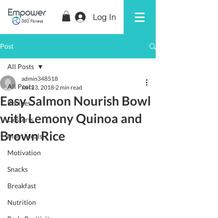
Log In
Post
All Posts
admin348518
All Posts
Jan 23, 2018
2 min read
Easy Salmon Nourish Bowl
Recipes
with Lemony Quinoa and
Desserts
Brown Rice
Main Meals
Motivation
Snacks
Breakfast
Nutrition