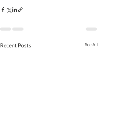
Recent Posts
See All