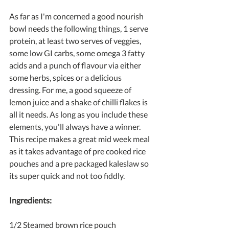
As far as I'm concerned a good nourish 
bowl needs the following things, 1 serve 
protein, at least two serves of veggies, 
some low GI carbs, some omega 3 fatty 
acids and a punch of flavour via either 
some herbs, spices or a delicious 
dressing. For me, a good squeeze of 
lemon juice and a shake of chilli flakes is 
all it needs. As long as you include these 
elements, you'll always have a winner. 
This recipe makes a great mid week meal 
as it takes advantage of pre cooked rice 
pouches and a pre packaged kaleslaw so 
its super quick and not too fiddly.
Ingredients:
1/2 Steamed brown rice pouch