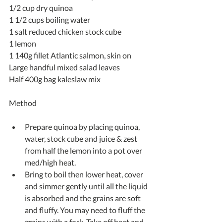
1/2 cup dry quinoa
1 1/2 cups boiling water
1 salt reduced chicken stock cube
1 lemon
1 140g fillet Atlantic salmon, skin on
Large handful mixed salad leaves
Half 400g bag kaleslaw mix
Method
Prepare quinoa by placing quinoa, 
water, stock cube and juice & zest 
from half the lemon into a pot over 
med/high heat.  
Bring to boil then lower heat, cover 
and simmer gently until all the liquid 
is absorbed and the grains are soft 
and fluffy. You may need to fluff the 
grains with a fork. Take off heat and 