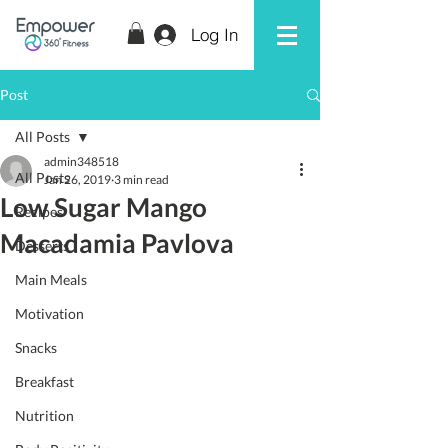
Log In
Post
All Posts
admin348518
All Posts
Jan 26, 2019
3 min read
Low Sugar Mango
Recipes
Macadamia Pavlova
Desserts
Main Meals
Motivation
Snacks
Breakfast
Nutrition