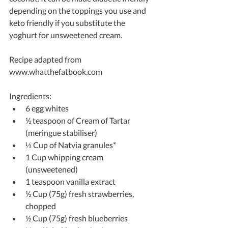
depending on the toppings you use and 
keto friendly if you substitute the 
yoghurt for unsweetened cream.
Recipe adapted from 
www.whatthefatbook.com
Ingredients: 
6 egg whites  
½ teaspoon of Cream of Tartar 
(meringue stabiliser)  
⅓ Cup of Natvia granules*  
1 Cup whipping cream 
(unsweetened)  
1 teaspoon vanilla extract  
½ Cup (75g) fresh strawberries, 
chopped  
½ Cup (75g) fresh blueberries  