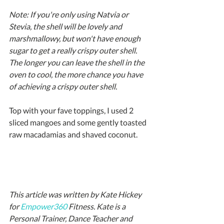
Note: If you're only using Natvia or 
Stevia, the shell will be lovely and 
marshmallowy, but won't have enough 
sugar to get a really crispy outer shell. 
The longer you can leave the shell in the 
oven to cool, the more chance you have 
of achieving a crispy outer shell.
Top with your fave toppings, I used 2 
sliced mangoes and some gently toasted 
raw macadamias and shaved coconut.
This article was written by Kate Hickey 
for 
Empower360
 Fitness. Kate is a 
Personal Trainer, Dance Teacher and 