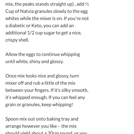
mix, the peaks stands straight up) , add ⅓ 
Cup of Natvia granules slowly to the egg 
whites while the mixer is on. If you're not 
a diabetic or Keto, you can add an 
additional 1/2 cup sugar to get a nice, 
crispy shell.
Allow the eggs to continue whipping 
until white, shiny and glossy.
Once mix looks nice and glossy, turn 
mixer off and rub a little of the mix 
between your fingers. If it’s silky smooth, 
it’s whipped enough. If you can feel any 
grain or granules, keep whipping!
Spoon mix out onto baking tray and 
arrange however you like – the mix 
should yield about a 20cm round, or you 