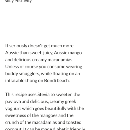
Body Positivity
It seriously doesn't get much more 
Aussie than sweet, juicy, Aussie mango 
and delicious creamy macadamias. 
Unless of course you consume wearing 
buddy smugglers, while floating on an 
inflatable thong on Bondi beach.
This recipe uses Stevia to sweeten the 
pavlova and delicious, creamy greek 
yoghurt which goes beautifully with the 
sweetness of the mangoes and the 
crunch of the macadamias and toasted 
coconut. It can be made diabetic friendly 