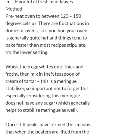
Handful of fresh mint leaves 
Method:
Pre-heat oven to between 120 – 150 
degrees celsius. There are fluctuations in 
domestic ovens, so if you find your oven 
is generally quite hot and things tend to 
bake faster than most recipes stipulate, 
try the lower setting.
Whisk the 6 egg whites until thick and 
frothy, then mix in the½ teaspoon of 
cream of tartar – this is a meringue 
stabiliser, so important not to forget this 
especially considering this meringue 
does not have any sugar (which generally 
helps to stabilise meringue as well).
Once stiff peaks have formed (this means 
that when the beaters are lifted from the 