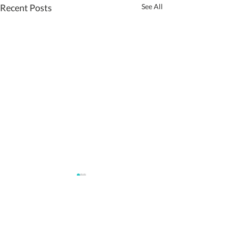
Recent Posts
See All
Comments