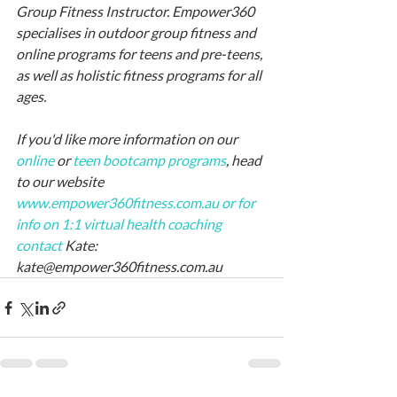
Group Fitness Instructor. Empower360 
specialises in outdoor group fitness and 
online programs for teens and pre-teens, 
as well as holistic fitness programs for all 
ages.
If you'd like more information on our 
online
 or 
teen bootcamp
 programs
, head 
to our website 
www.empower360fitness.com.au
or for 
info on 1:1 virtual health coaching 
contact 
Kate: 
kate@empower360fitness.com.au 