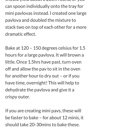
can spoon individually onto the tray for 
mini pavlovas instead. I created one large 
pavlova and doubled the mixture to 
stack two on top of each other for a more 
dramatic effect.
Bake at 120 – 150 degrees celsius for 1.5 
hours for a large pavlova. It will brown a 
little. Once 1.5hrs have past, turn oven 
off and allow the pav to sit in the oven 
for another hour to dry out – or if you 
have time, overnight! This will help to 
dehydrate the pavlova and give it a 
crispy outer. 
If you are creating mini pavs, these will 
be faster to bake – for about 12 minis, it 
should take 20-30mins to bake these.