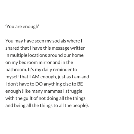
‘You are enough’
You may have seen my socials where I 
shared that I have this message written 
in multiple locations around our home, 
on my bedroom mirror and in the 
bathroom. It’s my daily reminder to 
myself that I AM enough, just as I am and 
I don’t have to DO anything else to BE 
enough (like many mammas I struggle 
with the guilt of not doing all the things 
and being all the things to all the people).