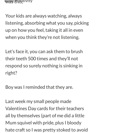
Body Positivity
was this; 
Your kids are always watching, always 
listening, absorbing what you say, picking 
up on how you feel, taking it all in even 
when you think they’re not listening. 
Let’s face it, you can ask them to brush 
their teeth 500 times and they’ll not 
respond so surely nothing is sinking in 
right?
Boy was I reminded that they are.
Last week my small people made 
Valentines Day cards for their teachers 
all by themselves (part of me did a little 
Mum squivel with pride, plus I bloody 
hate craft so I was pretty stoked to avoid 