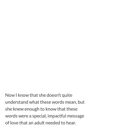
Now I know that she doesn’t quite 
understand what these words mean, but 
she knew enough to know that these 
words were a special, impactful message 
of love that an adult needed to hear.