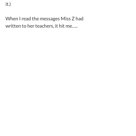
it.)
When I read the messages Miss Z had 
written to her teachers, it hit me…..