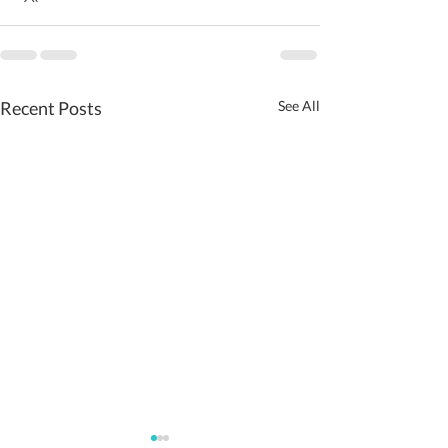
Recent Posts
See All