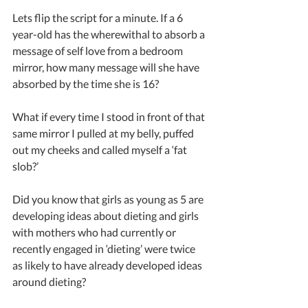
Lets flip the script for a minute. If a 6 
year-old has the wherewithal to absorb a 
message of self love from a bedroom 
mirror, how many message will she have 
absorbed by the time she is 16?
What if every time I stood in front of that 
same mirror I pulled at my belly, puffed 
out my cheeks and called myself a ‘fat 
slob?’
Did you know that girls as young as 5 are 
developing ideas about dieting and girls 
with mothers who had currently or 
recently engaged in ‘dieting’ were twice 
as likely to have already developed ideas 
around dieting?