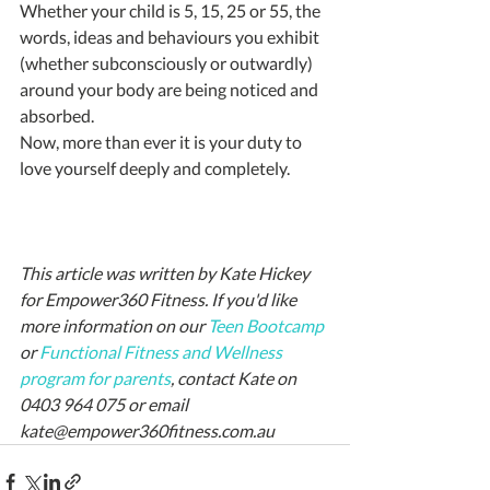
Whether your child is 5, 15, 25 or 55, the 
words, ideas and behaviours you exhibit 
(whether subconsciously or outwardly) 
around your body are being noticed and 
absorbed.
Now, more than ever it is your duty to 
love yourself deeply and completely.
This article was written by Kate Hickey 
for Empower360 Fitness. If you'd like 
more information on our 
Teen Bootcamp
or 
Functional Fitness and Wellness 
program for parents
, contact Kate on 
0403 964 075 or email 
kate@empower360fitness.com.au