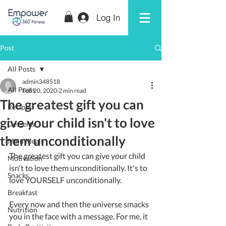
Log In
Post
All Posts
admin348518
All Posts
Feb 20, 2020
2 min read
The greatest gift you can
Recipes
give your child isn't to love
Desserts
them unconditionally
Main Meals
The greatest gift you can give your child 
Motivation
isn't to love them unconditionally. It's to 
Snacks
love YOURSELF unconditionally.
Breakfast
Every now and then the universe smacks 
Nutrition
you in the face with a message. For me, it 